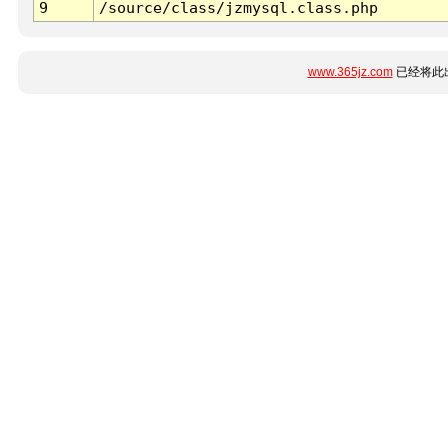
9
/source/class/jzmysql.class.php
www.365jz.com
已经将此