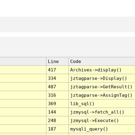
Line
Code
417
Archives->display()
334
jztagparse->Display()
487
jztagparse->GetResult()
316
jztagparse->AssignTag()
369
lib_sql()
144
jzmysql->fetch_all()
248
jzmysql->Execute()
187
mysqli_query()