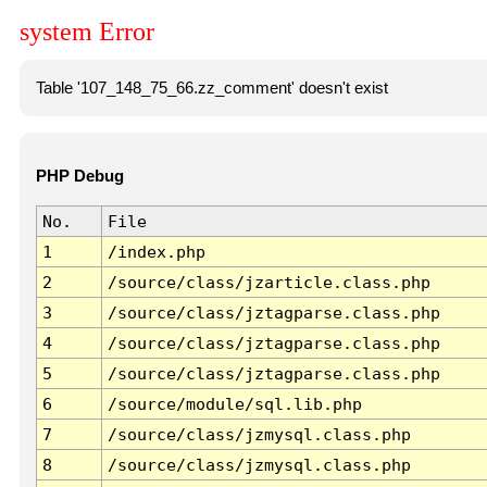
system Error
Table '107_148_75_66.zz_comment' doesn't exist
PHP Debug
No.
File
1
/index.php
2
/source/class/jzarticle.class.php
3
/source/class/jztagparse.class.php
4
/source/class/jztagparse.class.php
5
/source/class/jztagparse.class.php
6
/source/module/sql.lib.php
7
/source/class/jzmysql.class.php
8
/source/class/jzmysql.class.php