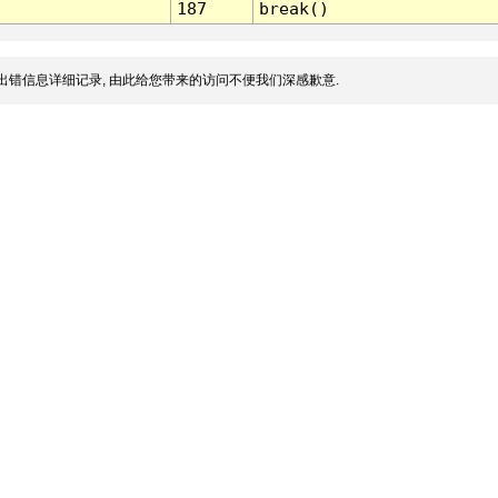
187
break()
出错信息详细记录, 由此给您带来的访问不便我们深感歉意.