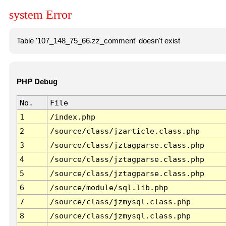
system Error
Table '107_148_75_66.zz_comment' doesn't exist
PHP Debug
No.
File
1
/index.php
2
/source/class/jzarticle.class.php
3
/source/class/jztagparse.class.php
4
/source/class/jztagparse.class.php
5
/source/class/jztagparse.class.php
6
/source/module/sql.lib.php
7
/source/class/jzmysql.class.php
8
/source/class/jzmysql.class.php