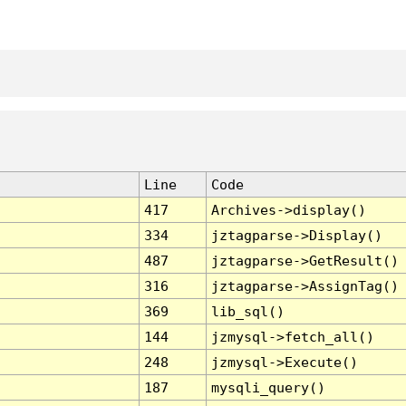
Line
Code
417
Archives->display()
334
jztagparse->Display()
487
jztagparse->GetResult()
316
jztagparse->AssignTag()
369
lib_sql()
144
jzmysql->fetch_all()
248
jzmysql->Execute()
187
mysqli_query()