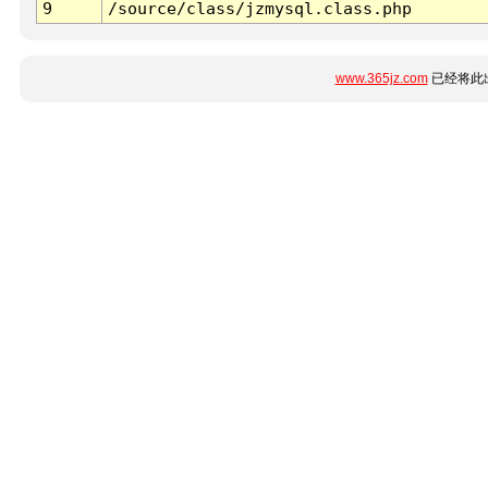
9
/source/class/jzmysql.class.php
www.365jz.com
已经将此