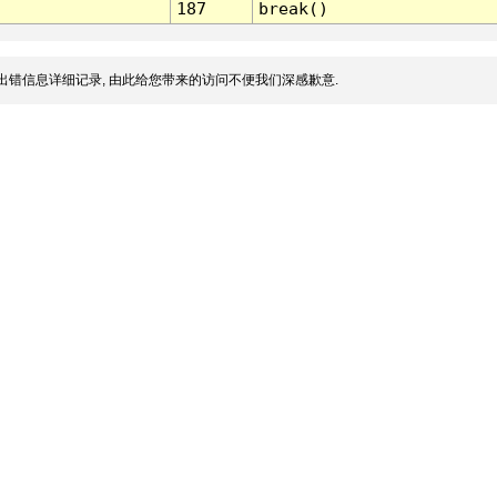
187
break()
出错信息详细记录, 由此给您带来的访问不便我们深感歉意.