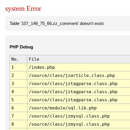
system Error
Table '107_148_75_66.zz_comment' doesn't exist
PHP Debug
No.
File
1
/index.php
2
/source/class/jzarticle.class.php
3
/source/class/jztagparse.class.php
4
/source/class/jztagparse.class.php
5
/source/class/jztagparse.class.php
6
/source/module/sql.lib.php
7
/source/class/jzmysql.class.php
8
/source/class/jzmysql.class.php