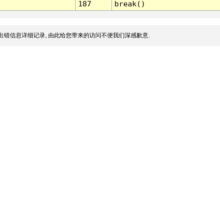
187
break()
出错信息详细记录, 由此给您带来的访问不便我们深感歉意.