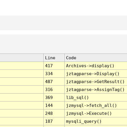
Line
Code
417
Archives->display()
334
jztagparse->Display()
487
jztagparse->GetResult()
316
jztagparse->AssignTag()
369
lib_sql()
144
jzmysql->fetch_all()
248
jzmysql->Execute()
187
mysqli_query()