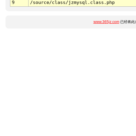
9
/source/class/jzmysql.class.php
www.365jz.com
已经将此