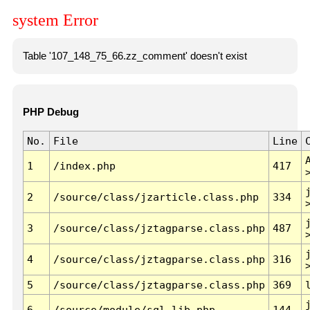
system Error
Table '107_148_75_66.zz_comment' doesn't exist
PHP Debug
No.
File
Line
1
/index.php
417
2
/source/class/jzarticle.class.php
334
3
/source/class/jztagparse.class.php
487
4
/source/class/jztagparse.class.php
316
5
/source/class/jztagparse.class.php
369
6
/source/module/sql.lib.php
144