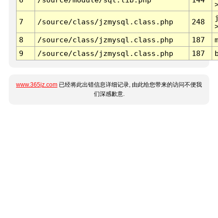
7
/source/class/jzmysql.class.php
248
8
/source/class/jzmysql.class.php
187
9
/source/class/jzmysql.class.php
187
www.365jz.com
已经将此出错信息详细记录, 由此给您带来的访问不便我
们深感歉意.