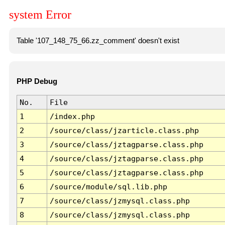
system Error
Table '107_148_75_66.zz_comment' doesn't exist
PHP Debug
No.
File
1
/index.php
2
/source/class/jzarticle.class.php
3
/source/class/jztagparse.class.php
4
/source/class/jztagparse.class.php
5
/source/class/jztagparse.class.php
6
/source/module/sql.lib.php
7
/source/class/jzmysql.class.php
8
/source/class/jzmysql.class.php