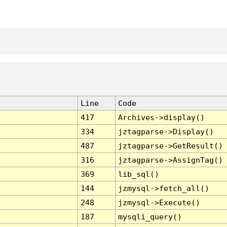
Line
Code
417
Archives->display()
334
jztagparse->Display()
487
jztagparse->GetResult()
316
jztagparse->AssignTag()
369
lib_sql()
144
jzmysql->fetch_all()
248
jzmysql->Execute()
187
mysqli_query()