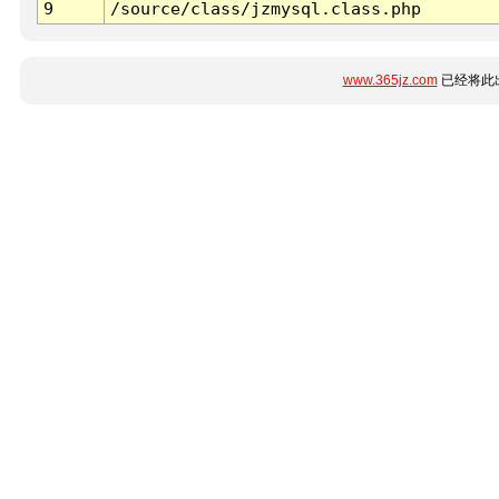
9
/source/class/jzmysql.class.php
www.365jz.com
已经将此