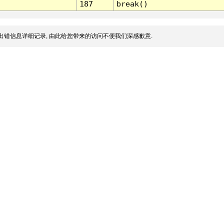
187
break()
出错信息详细记录, 由此给您带来的访问不便我们深感歉意.