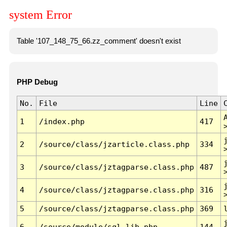
system Error
Table '107_148_75_66.zz_comment' doesn't exist
PHP Debug
No.
File
Line
1
/index.php
417
2
/source/class/jzarticle.class.php
334
3
/source/class/jztagparse.class.php
487
4
/source/class/jztagparse.class.php
316
5
/source/class/jztagparse.class.php
369
6
/source/module/sql.lib.php
144