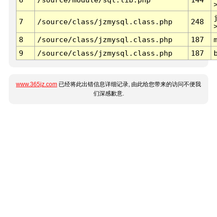
7
/source/class/jzmysql.class.php
248
8
/source/class/jzmysql.class.php
187
9
/source/class/jzmysql.class.php
187
www.365jz.com
已经将此出错信息详细记录, 由此给您带来的访问不便我
们深感歉意.