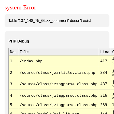
system Error
Table '107_148_75_66.zz_comment' doesn't exist
PHP Debug
No.
File
Line
1
/index.php
417
2
/source/class/jzarticle.class.php
334
3
/source/class/jztagparse.class.php
487
4
/source/class/jztagparse.class.php
316
5
/source/class/jztagparse.class.php
369
6
/source/module/sql.lib.php
144