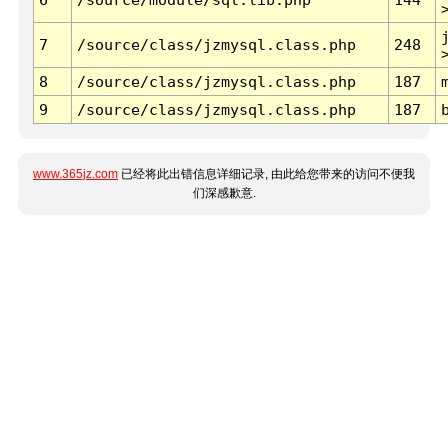
7
/source/class/jzmysql.class.php
248
8
/source/class/jzmysql.class.php
187
9
/source/class/jzmysql.class.php
187
www.365jz.com
已经将此出错信息详细记录, 由此给您带来的访问不便我
们深感歉意.