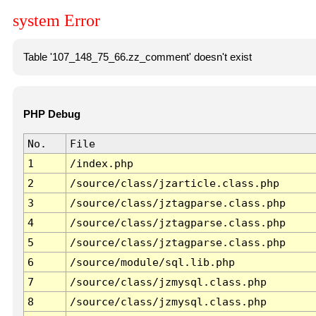
system Error
Table '107_148_75_66.zz_comment' doesn't exist
PHP Debug
No.
File
1
/index.php
2
/source/class/jzarticle.class.php
3
/source/class/jztagparse.class.php
4
/source/class/jztagparse.class.php
5
/source/class/jztagparse.class.php
6
/source/module/sql.lib.php
7
/source/class/jzmysql.class.php
8
/source/class/jzmysql.class.php