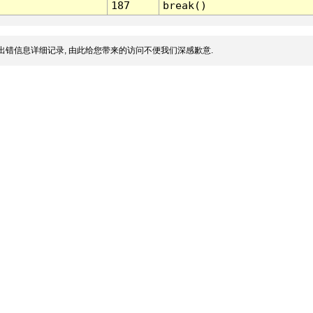
187
break()
出错信息详细记录, 由此给您带来的访问不便我们深感歉意.