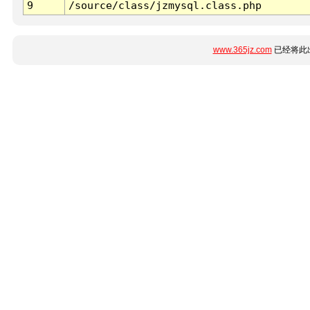
9
/source/class/jzmysql.class.php
www.365jz.com
已经将此