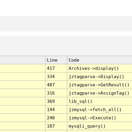
Line
Code
417
Archives->display()
334
jztagparse->Display()
487
jztagparse->GetResult()
316
jztagparse->AssignTag()
369
lib_sql()
144
jzmysql->fetch_all()
248
jzmysql->Execute()
187
mysqli_query()